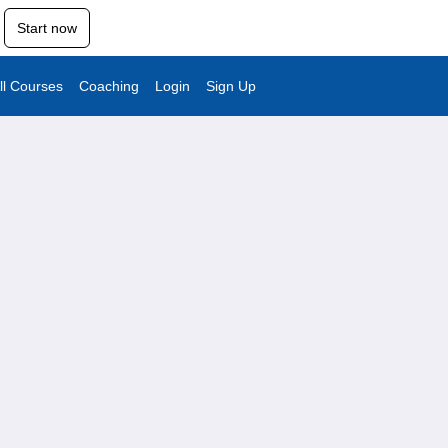
Start now
ll Courses
Coaching
Login
Sign Up