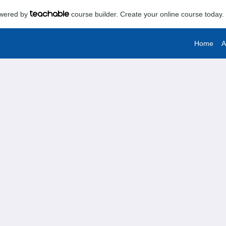
powered by
course builder. Create your online course today.
Home
A