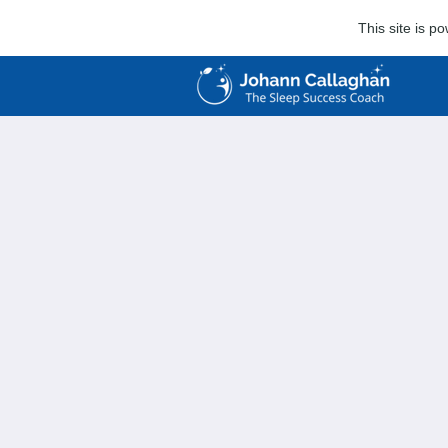
This site is 