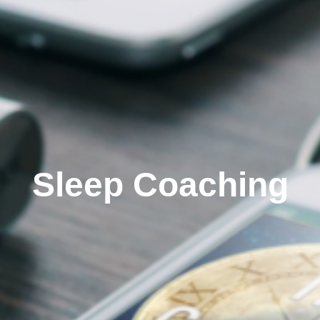
Sleep Coaching