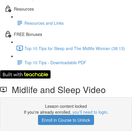
Resources
Resources and Links
FREE Bonuses
Top 10 Tips for Sleep and The Midlife Woman (38:13)
Top 10 Tips - Downloadable PDF
Midlife and Sleep Video
Lesson content locked
If you're already enrolled,
you'll need to login
.
Enroll in Course to Unlock