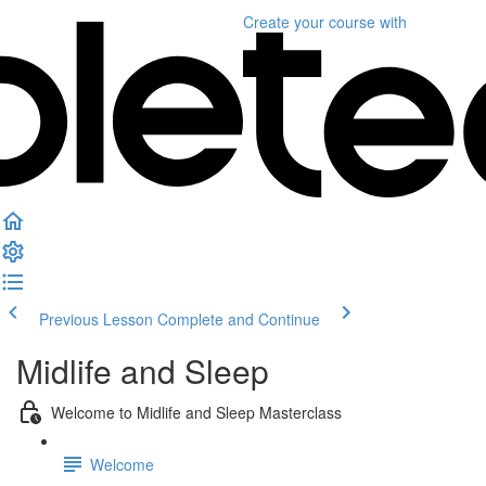
Create your course
with
Previous Lesson
Complete and Continue
Midlife and Sleep
Welcome to Midlife and Sleep Masterclass
Welcome