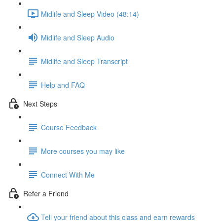
Midlife and Sleep Video (48:14)
Midlife and Sleep Audio
Midlife and Sleep Transcript
Help and FAQ
Next Steps
Course Feedback
More courses you may like
Connect With Me
Refer a Friend
Tell your friend about this class and earn rewards