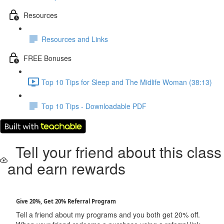
Resources
Resources and Links
FREE Bonuses
Top 10 Tips for Sleep and The Midlife Woman (38:13)
Top 10 Tips - Downloadable PDF
Tell your friend about this class
and earn rewards
Give 20%, Get 20% Referral Program
Tell a friend about my programs and you both get 20% off.