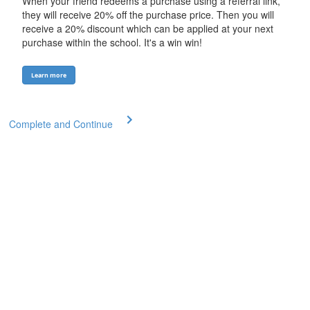
When your friend redeems a purchase using a referral link,
they will receive 20% off the purchase price. Then you will
receive a 20% discount which can be applied at your next
purchase within the school. It's a win win!
Learn more
Complete and Continue