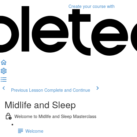
Create your course
with
Previous Lesson
Complete and Continue
Midlife and Sleep
Welcome to Midlife and Sleep Masterclass
Welcome