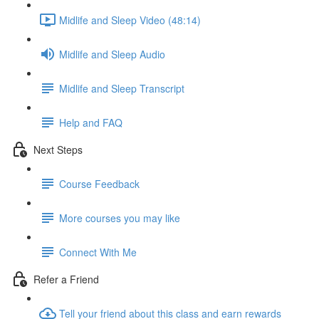
Midlife and Sleep Video (48:14)
Midlife and Sleep Audio
Midlife and Sleep Transcript
Help and FAQ
Next Steps
Course Feedback
More courses you may like
Connect With Me
Refer a Friend
Tell your friend about this class and earn rewards