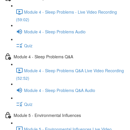
Module 4 - Sleep Problems - Live Video Recording
(59:02)
Module 4 - Sleep Problems Audio
Quiz
Module 4 - Sleep Problems Q&A
Module 4 - Sleep Problems Q&A Live Video Recording
(52:52)
Module 4 - Sleep Problems Q&A Audio
Quiz
Module 5 - Environmental Influences
Module 5 - Environmental Influences Live Video