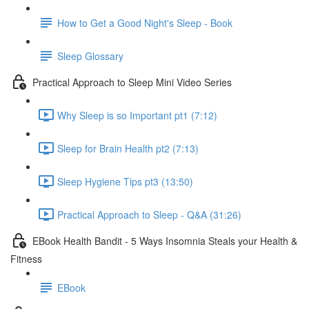
How to Get a Good Night's Sleep - Book
Sleep Glossary
Practical Approach to Sleep Mini Video Series
Why Sleep is so Important pt1 (7:12)
Sleep for Brain Health pt2 (7:13)
Sleep Hygiene Tips pt3 (13:50)
Practical Approach to Sleep - Q&A (31:26)
EBook Health Bandit - 5 Ways Insomnia Steals your Health &
Fitness
EBook