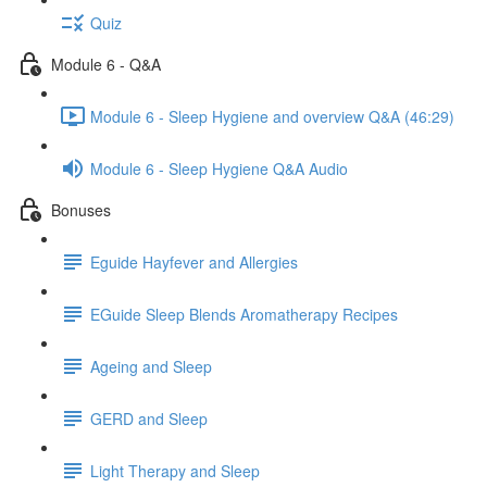
Quiz
Module 6 - Q&A
Module 6 - Sleep Hygiene and overview Q&A (46:29)
Module 6 - Sleep Hygiene Q&A Audio
Bonuses
Eguide Hayfever and Allergies
EGuide Sleep Blends Aromatherapy Recipes
Ageing and Sleep
GERD and Sleep
Light Therapy and Sleep