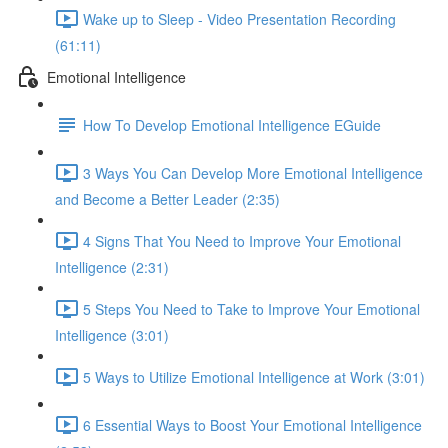
Wake up to Sleep - Video Presentation Recording
(61:11)
Emotional Intelligence
How To Develop Emotional Intelligence EGuide
3 Ways You Can Develop More Emotional Intelligence
and Become a Better Leader (2:35)
4 Signs That You Need to Improve Your Emotional
Intelligence (2:31)
5 Steps You Need to Take to Improve Your Emotional
Intelligence (3:01)
5 Ways to Utilize Emotional Intelligence at Work (3:01)
6 Essential Ways to Boost Your Emotional Intelligence