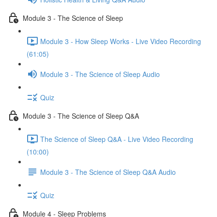
Module 3 - The Science of Sleep
Module 3 - How Sleep Works - Live Video Recording
(61:05)
Module 3 - The Science of Sleep Audio
Quiz
Module 3 - The Science of Sleep Q&A
The Science of Sleep Q&A - Live Video Recording
(10:00)
Module 3 - The Science of Sleep Q&A Audio
Quiz
Module 4 - Sleep Problems