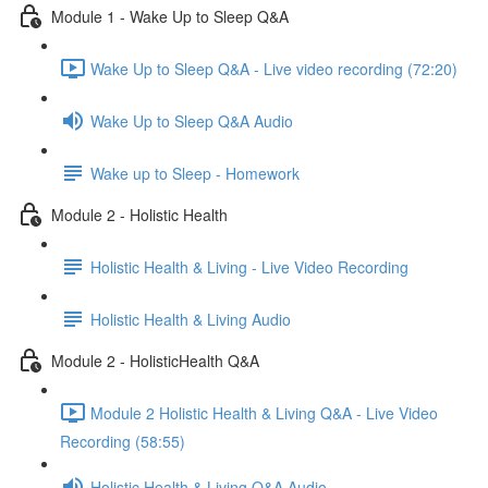
Module 1 - Wake Up to Sleep Q&A
Wake Up to Sleep Q&A - Live video recording (72:20)
Wake Up to Sleep Q&A Audio
Wake up to Sleep - Homework
Module 2 - Holistic Health
Holistic Health & Living - Live Video Recording
Holistic Health & Living Audio
Module 2 - HolisticHealth Q&A
Module 2 Holistic Health & Living Q&A - Live Video
Recording (58:55)
Holistic Health & Living Q&A Audio