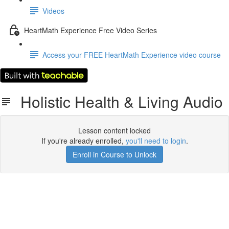
Videos
HeartMath Experience Free Video Series
Access your FREE HeartMath Experience video course
Holistic Health & Living Audio
Lesson content locked
If you're already enrolled,
you'll need to login
.
Enroll in Course to Unlock