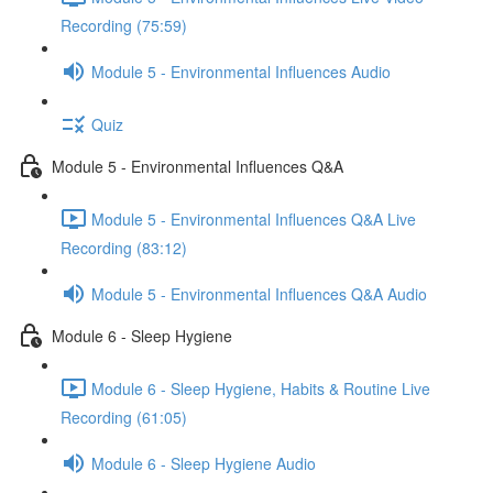
Recording (75:59)
Module 5 - Environmental Influences Audio
Quiz
Module 5 - Environmental Influences Q&A
Module 5 - Environmental Influences Q&A Live
Recording (83:12)
Module 5 - Environmental Influences Q&A Audio
Module 6 - Sleep Hygiene
Module 6 - Sleep Hygiene, Habits & Routine Live
Recording (61:05)
Module 6 - Sleep Hygiene Audio