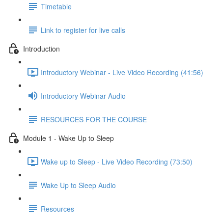
Timetable
Link to register for live calls
Introduction
Introductory Webinar - Live Video Recording (41:56)
Introductory Webinar Audio
RESOURCES FOR THE COURSE
Module 1 - Wake Up to Sleep
Wake up to Sleep - Live Video Recording (73:50)
Wake Up to Sleep Audio
Resources