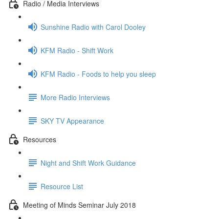
Radio / Media Interviews
Sunshine Radio with Carol Dooley
KFM Radio - Shift Work
KFM Radio - Foods to help you sleep
More Radio Interviews
SKY TV Appearance
Resources
Night and Shift Work Guidance
Resource List
Meeting of Minds Seminar July 2018