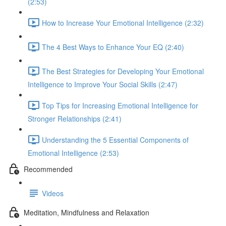
(2:53)
How to Increase Your Emotional Intelligence (2:32)
The 4 Best Ways to Enhance Your EQ (2:40)
The Best Strategies for Developing Your Emotional
Intelligence to Improve Your Social Skills (2:47)
Top Tips for Increasing Emotional Intelligence for
Stronger Relationships (2:41)
Understanding the 5 Essential Components of
Emotional Intelligence (2:53)
Recommended
Videos
Meditation, Mindfulness and Relaxation