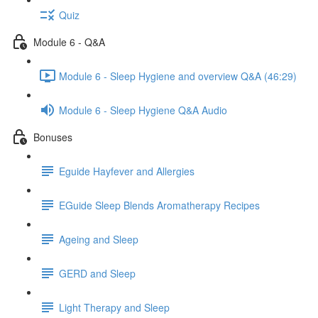
Quiz
Module 6 - Q&A
Module 6 - Sleep Hygiene and overview Q&A (46:29)
Module 6 - Sleep Hygiene Q&A Audio
Bonuses
Eguide Hayfever and Allergies
EGuide Sleep Blends Aromatherapy Recipes
Ageing and Sleep
GERD and Sleep
Light Therapy and Sleep