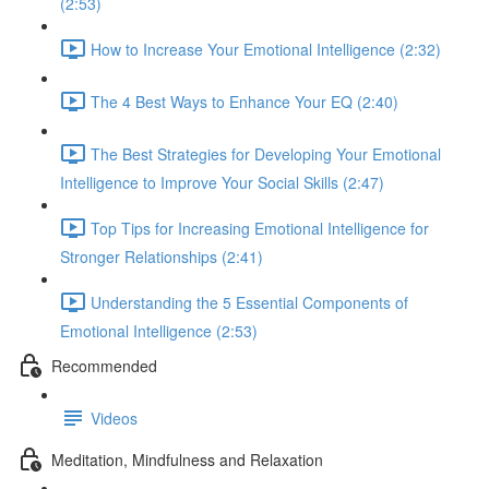
(2:53)
How to Increase Your Emotional Intelligence (2:32)
The 4 Best Ways to Enhance Your EQ (2:40)
The Best Strategies for Developing Your Emotional
Intelligence to Improve Your Social Skills (2:47)
Top Tips for Increasing Emotional Intelligence for
Stronger Relationships (2:41)
Understanding the 5 Essential Components of
Emotional Intelligence (2:53)
Recommended
Videos
Meditation, Mindfulness and Relaxation