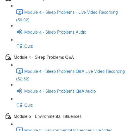
Module 4 - Sleep Problems - Live Video Recording
(59:02)
Module 4 - Sleep Problems Audio
Quiz
Module 4 - Sleep Problems Q&A
Module 4 - Sleep Problems Q&A Live Video Recording
(52:52)
Module 4 - Sleep Problems Q&A Audio
Quiz
Module 5 - Environmental Influences
Module 5 - Environmental Influences Live Video