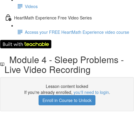
Videos
HeartMath Experience Free Video Series
Access your FREE HeartMath Experience video course
Module 4 - Sleep Problems -
Live Video Recording
Lesson content locked
If you're already enrolled,
you'll need to login
.
Enroll in Course to Unlock