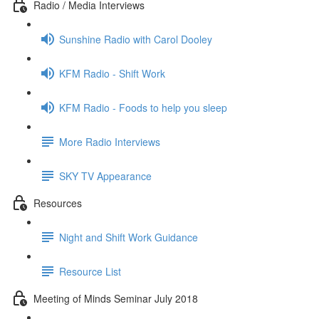
Radio / Media Interviews
Sunshine Radio with Carol Dooley
KFM Radio - Shift Work
KFM Radio - Foods to help you sleep
More Radio Interviews
SKY TV Appearance
Resources
Night and Shift Work Guidance
Resource List
Meeting of Minds Seminar July 2018