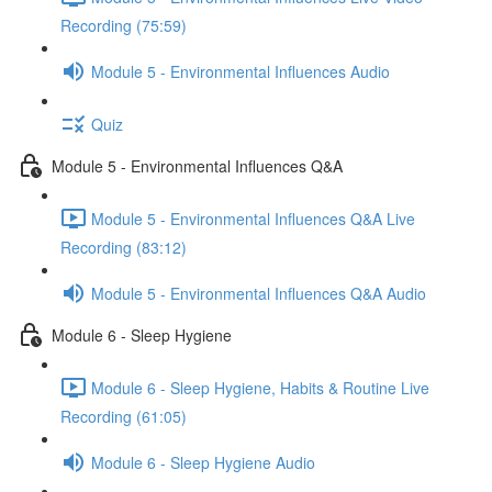
Recording (75:59)
Module 5 - Environmental Influences Audio
Quiz
Module 5 - Environmental Influences Q&A
Module 5 - Environmental Influences Q&A Live
Recording (83:12)
Module 5 - Environmental Influences Q&A Audio
Module 6 - Sleep Hygiene
Module 6 - Sleep Hygiene, Habits & Routine Live
Recording (61:05)
Module 6 - Sleep Hygiene Audio