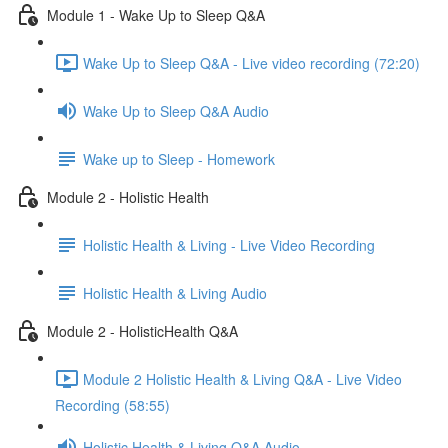
Module 1 - Wake Up to Sleep Q&A
Wake Up to Sleep Q&A - Live video recording (72:20)
Wake Up to Sleep Q&A Audio
Wake up to Sleep - Homework
Module 2 - Holistic Health
Holistic Health & Living - Live Video Recording
Holistic Health & Living Audio
Module 2 - HolisticHealth Q&A
Module 2 Holistic Health & Living Q&A - Live Video
Recording (58:55)
Holistic Health & Living Q&A Audio