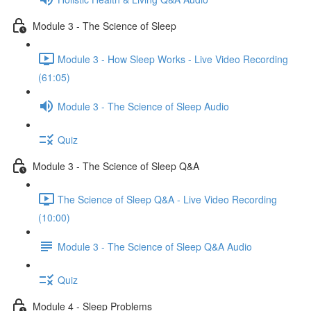
Module 3 - The Science of Sleep
Module 3 - How Sleep Works - Live Video Recording
(61:05)
Module 3 - The Science of Sleep Audio
Quiz
Module 3 - The Science of Sleep Q&A
The Science of Sleep Q&A - Live Video Recording
(10:00)
Module 3 - The Science of Sleep Q&A Audio
Quiz
Module 4 - Sleep Problems