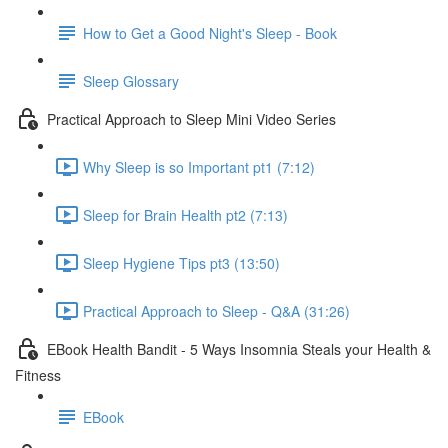
How to Get a Good Night's Sleep - Book
Sleep Glossary
Practical Approach to Sleep Mini Video Series
Why Sleep is so Important pt1 (7:12)
Sleep for Brain Health pt2 (7:13)
Sleep Hygiene Tips pt3 (13:50)
Practical Approach to Sleep - Q&A (31:26)
EBook Health Bandit - 5 Ways Insomnia Steals your Health &
Fitness
EBook