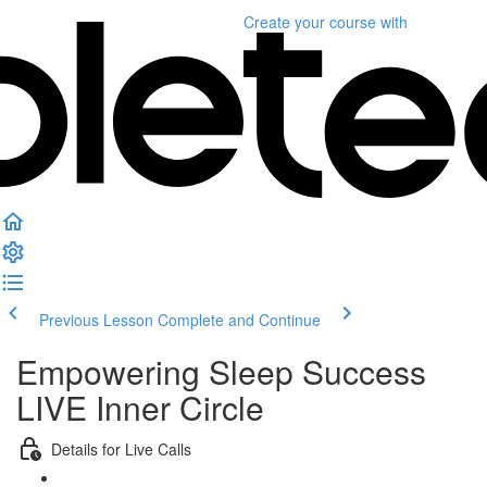
Create your course
with
Previous Lesson
Complete and Continue
Empowering Sleep Success
LIVE Inner Circle
Details for Live Calls