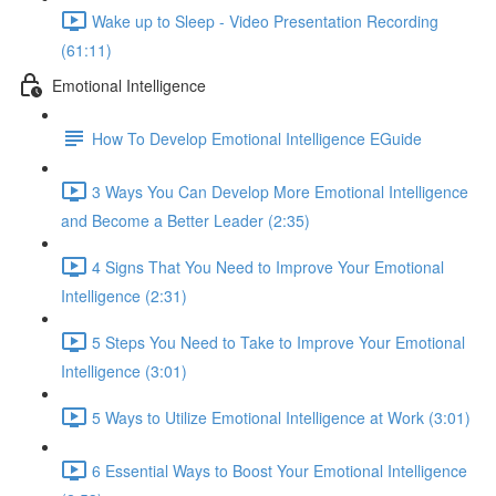
Wake up to Sleep - Video Presentation Recording
(61:11)
Emotional Intelligence
How To Develop Emotional Intelligence EGuide
3 Ways You Can Develop More Emotional Intelligence
and Become a Better Leader (2:35)
4 Signs That You Need to Improve Your Emotional
Intelligence (2:31)
5 Steps You Need to Take to Improve Your Emotional
Intelligence (3:01)
5 Ways to Utilize Emotional Intelligence at Work (3:01)
6 Essential Ways to Boost Your Emotional Intelligence