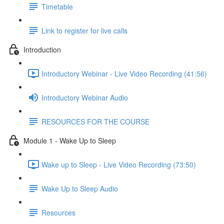
Timetable
Link to register for live calls
Introduction
Introductory Webinar - Live Video Recording (41:56)
Introductory Webinar Audio
RESOURCES FOR THE COURSE
Module 1 - Wake Up to Sleep
Wake up to Sleep - Live Video Recording (73:50)
Wake Up to Sleep Audio
Resources