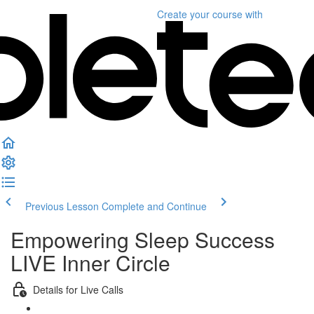
Create your course
with
Previous Lesson
Complete and Continue
Empowering Sleep Success
LIVE Inner Circle
Details for Live Calls