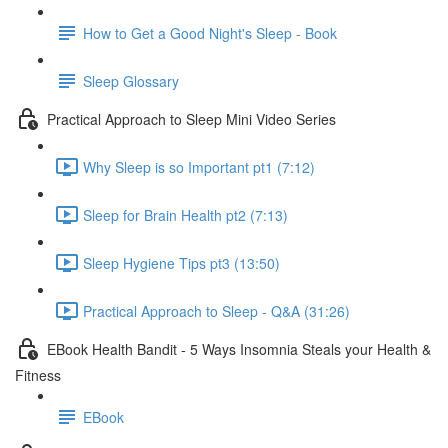
How to Get a Good Night's Sleep - Book
Sleep Glossary
Practical Approach to Sleep Mini Video Series
Why Sleep is so Important pt1 (7:12)
Sleep for Brain Health pt2 (7:13)
Sleep Hygiene Tips pt3 (13:50)
Practical Approach to Sleep - Q&A (31:26)
EBook Health Bandit - 5 Ways Insomnia Steals your Health &
Fitness
EBook