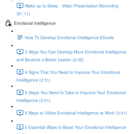
Wake up to Sleep - Video Presentation Recording
(61:11)
Emotional Intelligence
How To Develop Emotional Intelligence EGuide
3 Ways You Can Develop More Emotional Intelligence
and Become a Better Leader (2:35)
4 Signs That You Need to Improve Your Emotional
Intelligence (2:31)
5 Steps You Need to Take to Improve Your Emotional
Intelligence (3:01)
5 Ways to Utilize Emotional Intelligence at Work (3:01)
6 Essential Ways to Boost Your Emotional Intelligence