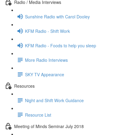
Radio / Media Interviews
Sunshine Radio with Carol Dooley
KFM Radio - Shift Work
KFM Radio - Foods to help you sleep
More Radio Interviews
SKY TV Appearance
Resources
Night and Shift Work Guidance
Resource List
Meeting of Minds Seminar July 2018