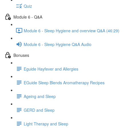
Quiz
Module 6 - Q&A
Module 6 - Sleep Hygiene and overview Q&A (46:29)
Module 6 - Sleep Hygiene Q&A Audio
Bonuses
Eguide Hayfever and Allergies
EGuide Sleep Blends Aromatherapy Recipes
Ageing and Sleep
GERD and Sleep
Light Therapy and Sleep