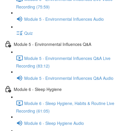
Recording (75:59)
Module 5 - Environmental Influences Audio
Quiz
Module 5 - Environmental Influences Q&A
Module 5 - Environmental Influences Q&A Live
Recording (83:12)
Module 5 - Environmental Influences Q&A Audio
Module 6 - Sleep Hygiene
Module 6 - Sleep Hygiene, Habits & Routine Live
Recording (61:05)
Module 6 - Sleep Hygiene Audio