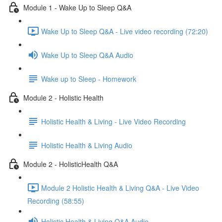
Module 1 - Wake Up to Sleep Q&A
Wake Up to Sleep Q&A - Live video recording (72:20)
Wake Up to Sleep Q&A Audio
Wake up to Sleep - Homework
Module 2 - Holistic Health
Holistic Health & Living - Live Video Recording
Holistic Health & Living Audio
Module 2 - HolisticHealth Q&A
Module 2 Holistic Health & Living Q&A - Live Video
Recording (58:55)
Holistic Health & Living Q&A Audio