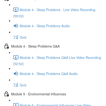
Module 4 - Sleep Problems - Live Video Recording
(59:02)
Module 4 - Sleep Problems Audio
Quiz
Module 4 - Sleep Problems Q&A
Module 4 - Sleep Problems Q&A Live Video Recording
(52:52)
Module 4 - Sleep Problems Q&A Audio
Quiz
Module 5 - Environmental Influences
Module 5 - Environmental Influences Live Video