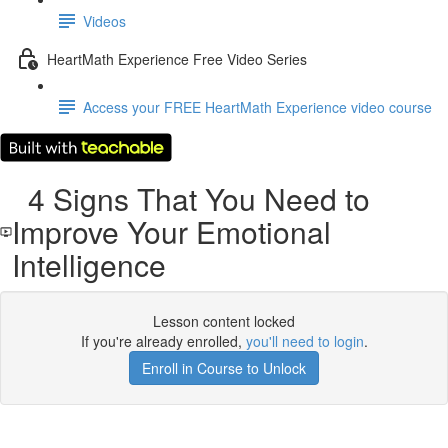
Videos
HeartMath Experience Free Video Series
Access your FREE HeartMath Experience video course
4 Signs That You Need to
Improve Your Emotional
Intelligence
Lesson content locked
If you're already enrolled,
you'll need to login
.
Enroll in Course to Unlock