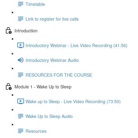
Timetable
Link to register for live calls
Introduction
Introductory Webinar - Live Video Recording (41:56)
Introductory Webinar Audio
RESOURCES FOR THE COURSE
Module 1 - Wake Up to Sleep
Wake up to Sleep - Live Video Recording (73:50)
Wake Up to Sleep Audio
Resources