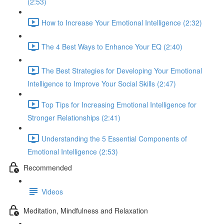
(2:53)
How to Increase Your Emotional Intelligence (2:32)
The 4 Best Ways to Enhance Your EQ (2:40)
The Best Strategies for Developing Your Emotional
Intelligence to Improve Your Social Skills (2:47)
Top Tips for Increasing Emotional Intelligence for
Stronger Relationships (2:41)
Understanding the 5 Essential Components of
Emotional Intelligence (2:53)
Recommended
Videos
Meditation, Mindfulness and Relaxation