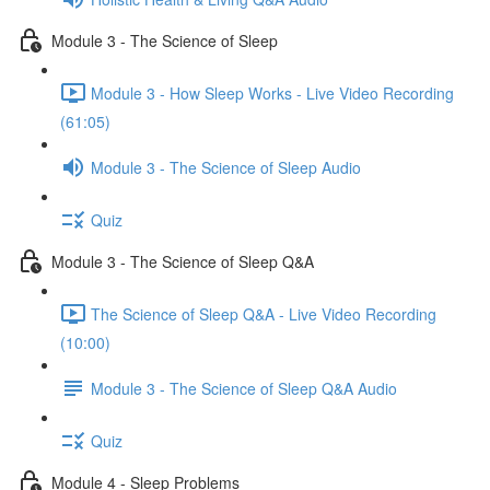
Module 3 - The Science of Sleep
Module 3 - How Sleep Works - Live Video Recording
(61:05)
Module 3 - The Science of Sleep Audio
Quiz
Module 3 - The Science of Sleep Q&A
The Science of Sleep Q&A - Live Video Recording
(10:00)
Module 3 - The Science of Sleep Q&A Audio
Quiz
Module 4 - Sleep Problems