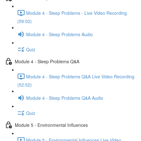
Module 4 - Sleep Problems - Live Video Recording
(59:02)
Module 4 - Sleep Problems Audio
Quiz
Module 4 - Sleep Problems Q&A
Module 4 - Sleep Problems Q&A Live Video Recording
(52:52)
Module 4 - Sleep Problems Q&A Audio
Quiz
Module 5 - Environmental Influences
Module 5 - Environmental Influences Live Video