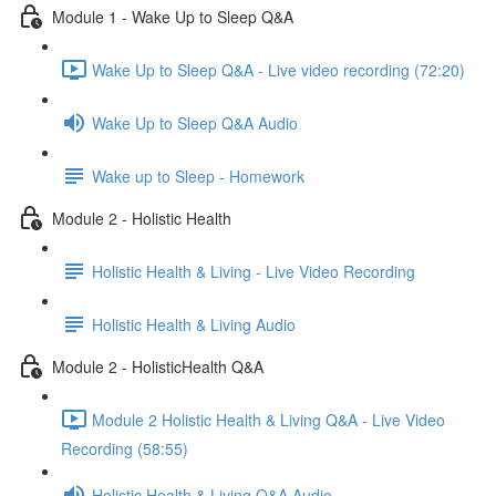
Module 1 - Wake Up to Sleep Q&A
Wake Up to Sleep Q&A - Live video recording (72:20)
Wake Up to Sleep Q&A Audio
Wake up to Sleep - Homework
Module 2 - Holistic Health
Holistic Health & Living - Live Video Recording
Holistic Health & Living Audio
Module 2 - HolisticHealth Q&A
Module 2 Holistic Health & Living Q&A - Live Video
Recording (58:55)
Holistic Health & Living Q&A Audio