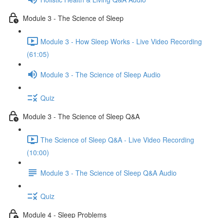
Module 3 - The Science of Sleep
Module 3 - How Sleep Works - Live Video Recording
(61:05)
Module 3 - The Science of Sleep Audio
Quiz
Module 3 - The Science of Sleep Q&A
The Science of Sleep Q&A - Live Video Recording
(10:00)
Module 3 - The Science of Sleep Q&A Audio
Quiz
Module 4 - Sleep Problems