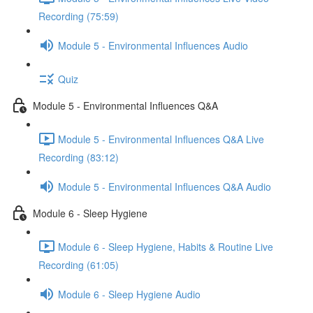
Recording (75:59)
Module 5 - Environmental Influences Audio
Quiz
Module 5 - Environmental Influences Q&A
Module 5 - Environmental Influences Q&A Live
Recording (83:12)
Module 5 - Environmental Influences Q&A Audio
Module 6 - Sleep Hygiene
Module 6 - Sleep Hygiene, Habits & Routine Live
Recording (61:05)
Module 6 - Sleep Hygiene Audio