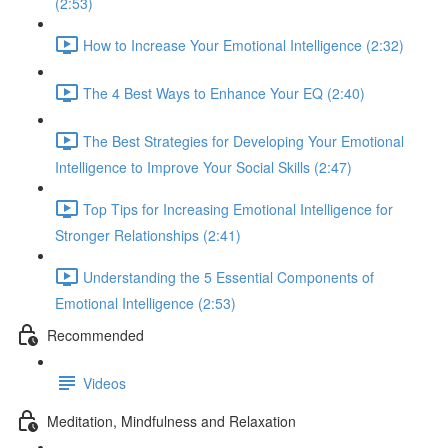
(2:53)
How to Increase Your Emotional Intelligence (2:32)
The 4 Best Ways to Enhance Your EQ (2:40)
The Best Strategies for Developing Your Emotional
Intelligence to Improve Your Social Skills (2:47)
Top Tips for Increasing Emotional Intelligence for
Stronger Relationships (2:41)
Understanding the 5 Essential Components of
Emotional Intelligence (2:53)
Recommended
Videos
Meditation, Mindfulness and Relaxation