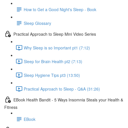
How to Get a Good Night's Sleep - Book
Sleep Glossary
Practical Approach to Sleep Mini Video Series
Why Sleep is so Important pt1 (7:12)
Sleep for Brain Health pt2 (7:13)
Sleep Hygiene Tips pt3 (13:50)
Practical Approach to Sleep - Q&A (31:26)
EBook Health Bandit - 5 Ways Insomnia Steals your Health &
Fitness
EBook