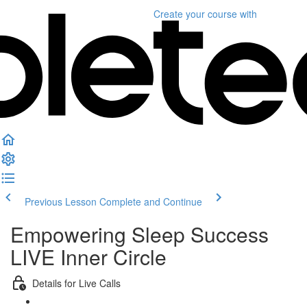
Create your course
with
Previous Lesson
Complete and Continue
Empowering Sleep Success
LIVE Inner Circle
Details for Live Calls