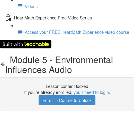
Videos
HeartMath Experience Free Video Series
Access your FREE HeartMath Experience video course
Module 5 - Environmental
Influences Audio
Lesson content locked
If you're already enrolled,
you'll need to login
.
Enroll in Course to Unlock