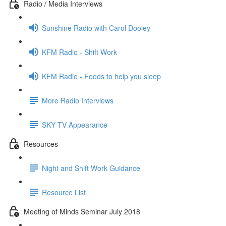
Radio / Media Interviews
Sunshine Radio with Carol Dooley
KFM Radio - Shift Work
KFM Radio - Foods to help you sleep
More Radio Interviews
SKY TV Appearance
Resources
Night and Shift Work Guidance
Resource List
Meeting of Minds Seminar July 2018