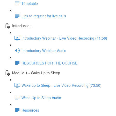
Timetable
Link to register for live calls
Introduction
Introductory Webinar - Live Video Recording (41:56)
Introductory Webinar Audio
RESOURCES FOR THE COURSE
Module 1 - Wake Up to Sleep
Wake up to Sleep - Live Video Recording (73:50)
Wake Up to Sleep Audio
Resources