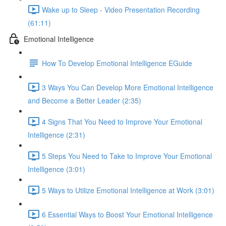
Wake up to Sleep - Video Presentation Recording
(61:11)
Emotional Intelligence
How To Develop Emotional Intelligence EGuide
3 Ways You Can Develop More Emotional Intelligence
and Become a Better Leader (2:35)
4 Signs That You Need to Improve Your Emotional
Intelligence (2:31)
5 Steps You Need to Take to Improve Your Emotional
Intelligence (3:01)
5 Ways to Utilize Emotional Intelligence at Work (3:01)
6 Essential Ways to Boost Your Emotional Intelligence