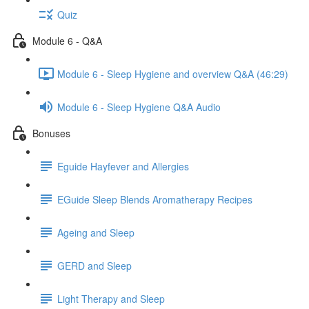
Quiz
Module 6 - Q&A
Module 6 - Sleep Hygiene and overview Q&A (46:29)
Module 6 - Sleep Hygiene Q&A Audio
Bonuses
Eguide Hayfever and Allergies
EGuide Sleep Blends Aromatherapy Recipes
Ageing and Sleep
GERD and Sleep
Light Therapy and Sleep